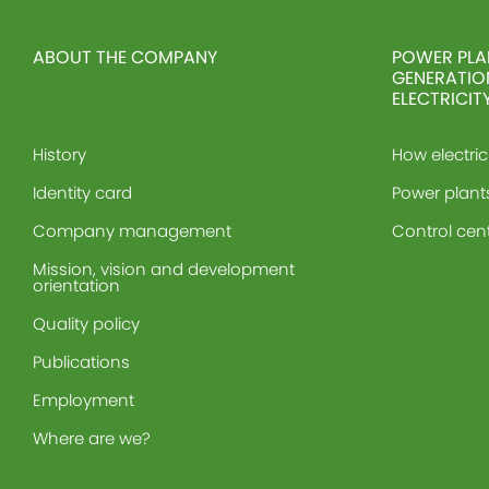
ABOUT THE COMPANY
POWER PLA
GENERATIO
ELECTRICIT
History
How electric
Identity card
Power plant
Company management
Control cen
Mission, vision and development
orientation
Quality policy
Publications
Employment
Where are we?