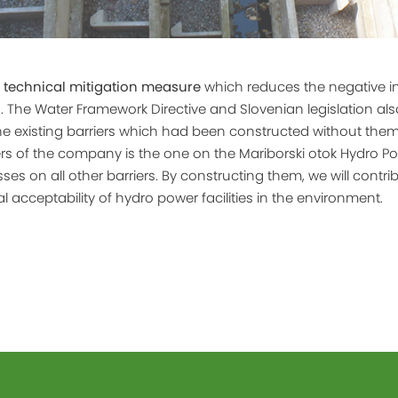
a
technical mitigation measure
which reduces the negative i
 The Water Framework Directive and Slovenian legislation also
e existing barriers which had been constructed without them.
ers of the company is the one on the Mariborski otok Hydro P
es on all other barriers. By constructing them, we will contri
 acceptability of hydro power facilities in the environment.