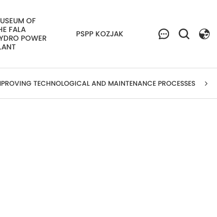
USEUM OF
HE FALA
PSPP KOZJAK
YDRO POWER
LANT
MPROVING TECHNOLOGICAL AND MAINTENANCE PROCESSES