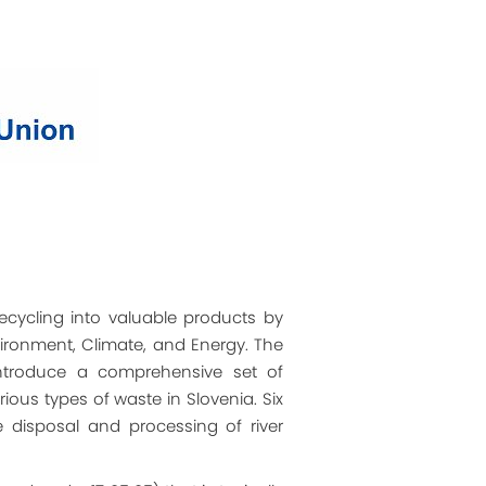
recycling into valuable products by
vironment, Climate, and Energy. The
 introduce a comprehensive set of
ious types of waste in Slovenia. Six
 disposal and processing of river