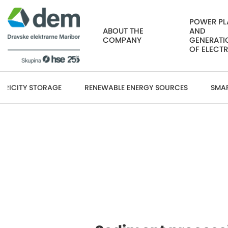
POWER PL
ABOUT THE
AND
COMPANY
GENERATI
OF ELECTR
CTRICITY STORAGE
RENEWABLE ENERGY SOURCES
SMA