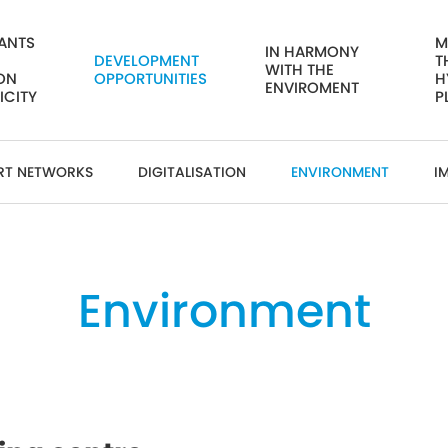
ANTS
M
IN HARMONY
DEVELOPMENT
T
WITH THE
ON
OPPORTUNITIES
H
ENVIROMENT
ICITY
P
RT NETWORKS
DIGITALISATION
ENVIRONMENT
I
Environment