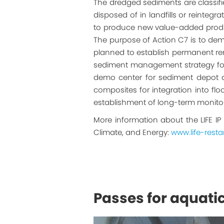
The dredged sediments are classifie
disposed of in landfills or reinteg
to produce new value-added product
The purpose of Action C7 is to dem
planned to establish permanent re
sediment management strategy for a
demo center for sediment depot at 
composites for integration into f
establishment of long-term monito
More information about the LIFE IP
Climate, and Energy:
www.life-restar
Passes for aquati