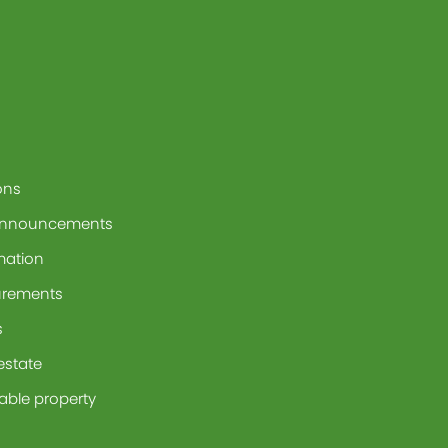
ons
announcements
mation
urements
s
 estate
able property