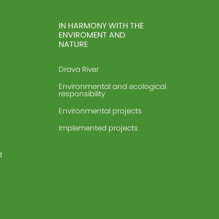
IN HARMONY WITH THE
ENVIROMENT AND
NATURE
Drava River
Environmental and ecological
responsibility
Environmental projects
Implemented projects
d