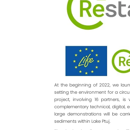
At the beginning of 2022, we launc
setting the environment for a circ
project, involving 16 partners, 
complementary technical, digital, e
large demonstrations will be car
sediments within Lake Ptuj.