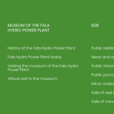
MUSEUM OF THE FALA
B2B
HYDRO POWER PLANT
History of the Fala Hydro Power Plant
Public relati
Fala Hydro Power Plant today
News and 
Visiting the museum of the Fala Hydro
Public infor
Power Plant
Public proc
Virtual visit to the museum
Minor order
Sale of real
Sale of mov