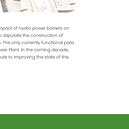
mpact of hydro power barriers on
 stipulate the construction of
 The only currently functional pass
ower Plant. In the coming decade,
bute to improving the state of the