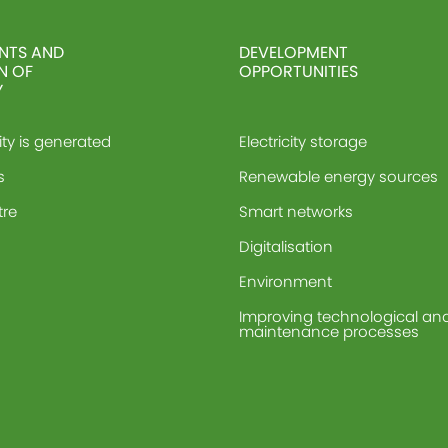
NTS AND
DEVELOPMENT
N OF
OPPORTUNITIES
Y
ity is generated
Electricity storage
s
Renewable energy sources
tre
Smart networks
Digitalisation
Environment
Improving technological an
maintenance processes