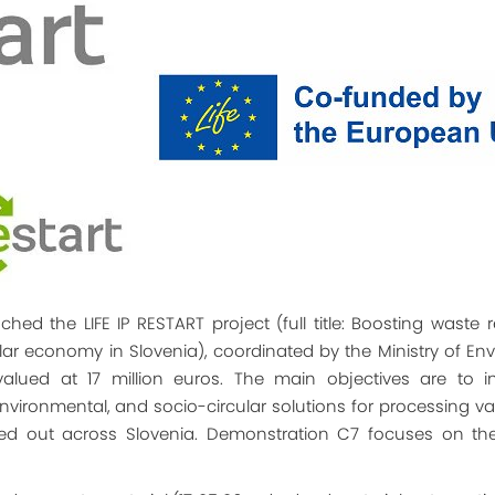
hed the LIFE IP RESTART project (full title: Boosting waste 
ular economy in Slovenia), coordinated by the Ministry of En
is valued at 17 million euros. The main objectives are to
nvironmental, and socio-circular solutions for processing var
ried out across Slovenia. Demonstration C7 focuses on the