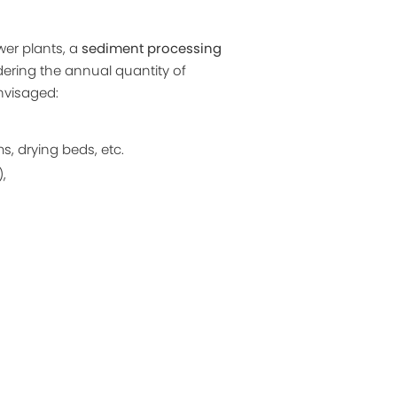
wer plants, a
sediment processing
idering the annual quantity of
envisaged:
, drying beds, etc.
,