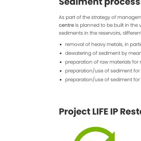
Sediment process
As part of the strategy of managem
centre
is planned to be built in the 
sediments in the reservoirs, differe
removal of heavy metals, in part
dewatering of sediment by means 
preparation of raw materials for
preparation/use of sediment for 
preparation/use of sediment for 
Project LIFE IP Rest