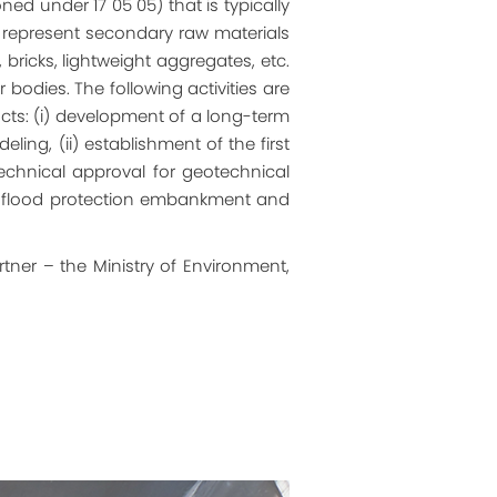
ed under 17 05 05) that is typically
ey represent secondary raw materials
ricks, lightweight aggregates, etc.
odies. The following activities are
ts: (i) development of a long-term
ng, (ii) establishment of the first
technical approval for geotechnical
ot flood protection embankment and
tner – the Ministry of Environment,