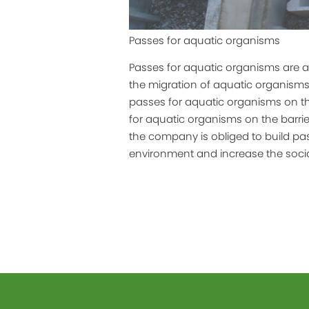
Passes for aquatic organisms
Passes for aquatic organisms are 
the migration of aquatic organisms.
passes for aquatic organisms on th
for aquatic organisms on the barri
the company is obliged to build pass
environment and increase the social