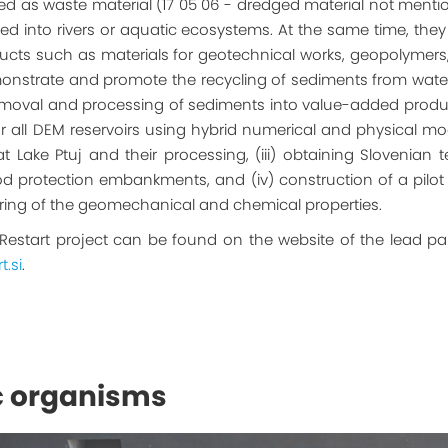
d as waste material (17 05 06 - dredged material not mention
rated into rivers or aquatic ecosystems. At the same time, th
s such as materials for geotechnical works, geopolymers, b
onstrate and promote the recycling of sediments from water b
moval and processing of sediments into value-added produc
ll DEM reservoirs using hybrid numerical and physical modeli
Lake Ptuj and their processing, (iii) obtaining Slovenian 
lood protection embankments, and (iv) construction of a pil
ring of the geomechanical and chemical properties.
 Restart project can be found on the website of the lead par
t.si
.
c organisms