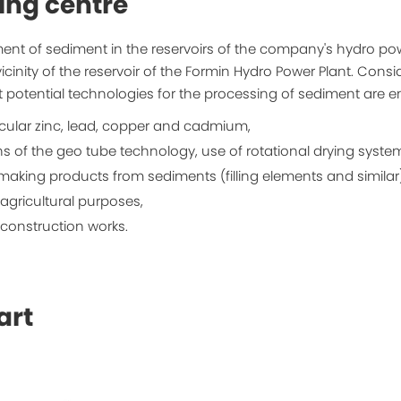
ing centre
ent of sediment in the reservoirs of the company's hydro po
vicinity of the reservoir of the Formin Hydro Power Plant. Cons
nt potential technologies for the processing of sediment are 
icular zinc, lead, copper and cadmium,
of the geo tube technology, use of rotational drying systems
 making products from sediments (filling elements and similar)
agricultural purposes,
construction works.
art